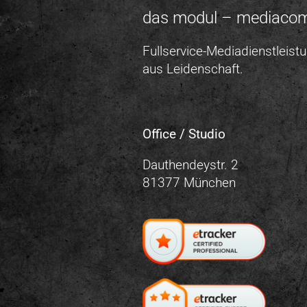
das modul – mediaco
Fullservice-Mediadienstleist
aus Leidenschaft.
Office / Studio
Dauthendeystr. 2
81377 München