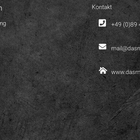
Kontakt
m
ung
+49 (0)89
mail@dasm
www.dasm