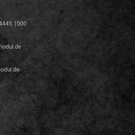
 4445 1000
odul.de
odul.de