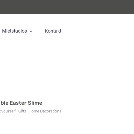
Mietstudios
Kontakt
ible Easter Slime
t yourself · Gifts · Home Decorations