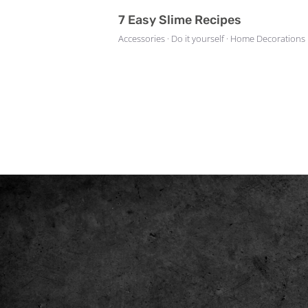
7 Easy Slime Recipes
Accessories · Do it yourself · Home Decorations