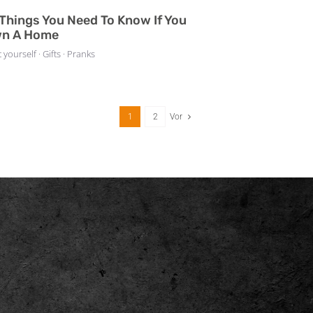
 Things You Need To Know If You
n A Home
t yourself · Gifts · Pranks
1
2
Vor