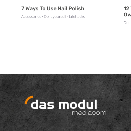
7 Ways To Use Nail Polish
12
Ow
Accessories · Do it yourself · Lifehacks
Do i