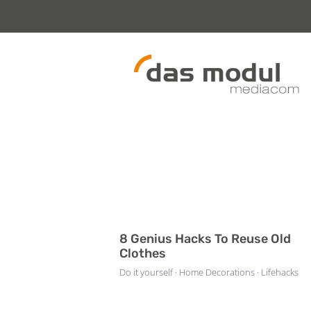
Zum
Inhalt
springen
8 Genius Hacks To Reuse Old
Clothes
Do it yourself · Home Decorations · Lifehacks