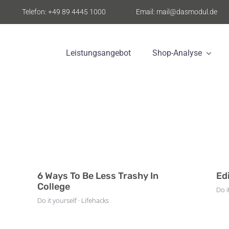
Telefon: +49 89 4445 1000
Email: mail@dasmodul.de
Leistungsangebot
Shop-Analyse
6 Ways To Be Less Trashy In
Ed
College
Do i
Do it yourself · Lifehacks