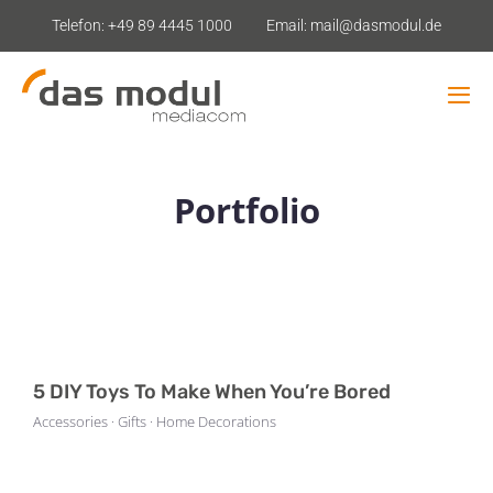
Zum
Telefon: +49 89 4445 1000
Email: mail@dasmodul.de
Inhalt
springen
Tog
Navi
Leistungsangebot
Portfolio
Shop-Analyse
Mietstudios
Kontakt
5 DIY Toys To Make When You’re Bored
Accessories · Gifts · Home Decorations