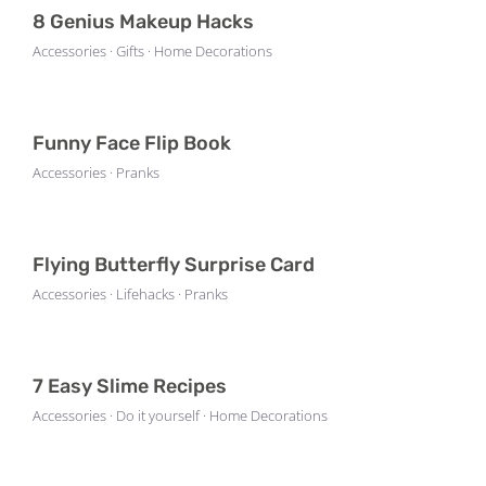
8 Genius Makeup Hacks
Accessories · Gifts · Home Decorations
Funny Face Flip Book
Accessories · Pranks
Flying Butterfly Surprise Card
Accessories · Lifehacks · Pranks
7 Easy Slime Recipes
Accessories · Do it yourself · Home Decorations