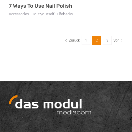
7 Ways To Use Nail Polish
Accessories · Do it yourself · Lifehacks
Zurück
1
2
3
Vor