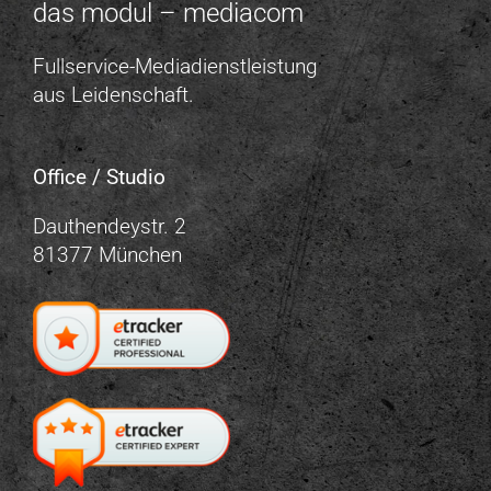
das modul – mediacom
Fullservice-Mediadienstleistung
aus Leidenschaft.
Office / Studio
Dauthendeystr. 2
81377 München