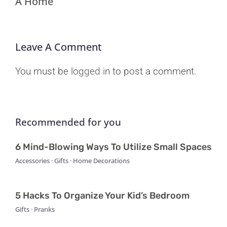
A Home
Leave A Comment
You must be
logged in
to post a comment.
Recommended for you
6 Mind-Blowing Ways To Utilize Small Spaces
Accessories · Gifts · Home Decorations
5 Hacks To Organize Your Kid’s Bedroom
Gifts · Pranks