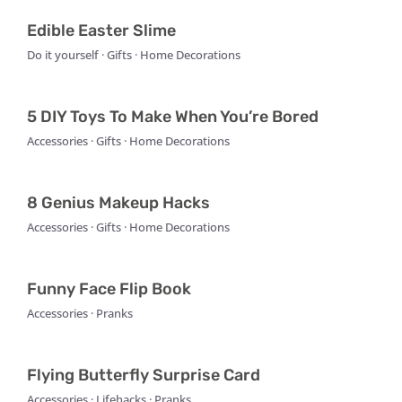
Edible Easter Slime
Do it yourself · Gifts · Home Decorations
5 DIY Toys To Make When You’re Bored
Accessories · Gifts · Home Decorations
8 Genius Makeup Hacks
Accessories · Gifts · Home Decorations
Funny Face Flip Book
Accessories · Pranks
Flying Butterfly Surprise Card
Accessories · Lifehacks · Pranks