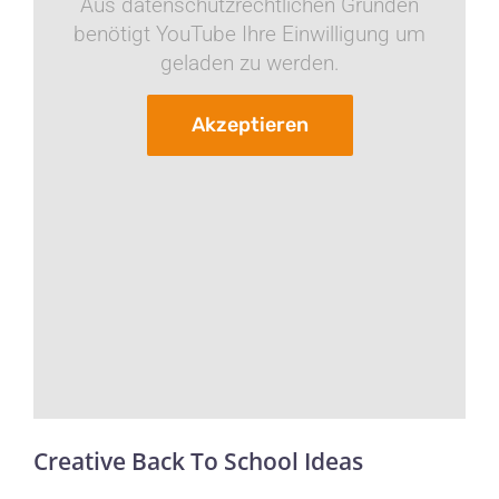
Aus datenschutzrechtlichen Gründen
benötigt YouTube Ihre Einwilligung um
geladen zu werden.
Akzeptieren
Creative Back To School Ideas