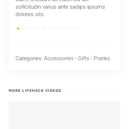
sollicitudin varius ante sadips ipsums
dolores sits.
Show all information
Categories:
Accessories
-
Gifts
-
Pranks
MORE LIFEHACK VIDEOS