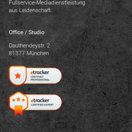
Fullservice-Mediadienstleistung
aus Leidenschaft.
Office / Studio
Dauthendeystr. 2
81377 München