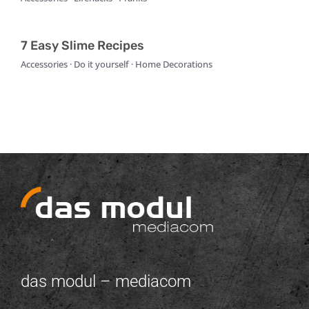
7 Easy Slime Recipes
Accessories · Do it yourself · Home Decorations
das modul – mediacom