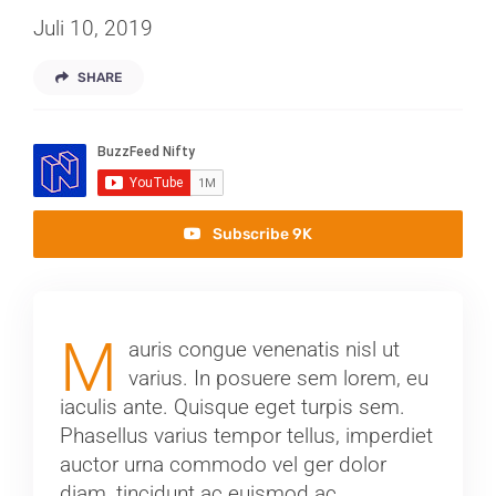
Juli 10, 2019
SHARE
Subscribe 9K
M
auris congue venenatis nisl ut
varius. In posuere sem lorem, eu
iaculis ante. Quisque eget turpis sem.
Phasellus varius tempor tellus, imperdiet
auctor urna commodo vel ger dolor
diam, tincidunt ac euismod ac,