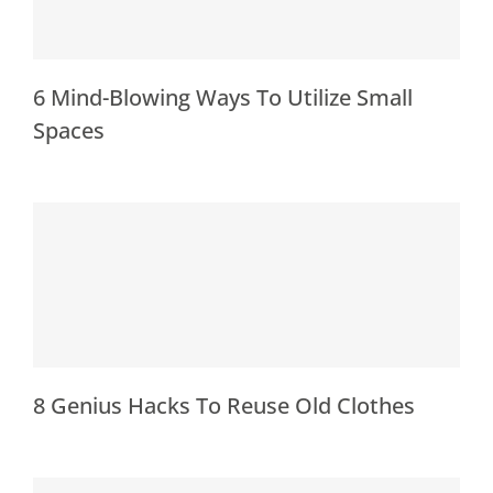
6 Mind-Blowing Ways To Utilize Small
Spaces
8 Genius Hacks To Reuse Old Clothes