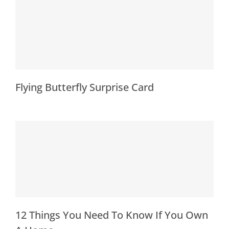
Flying Butterfly Surprise Card
12 Things You Need To Know If You Own